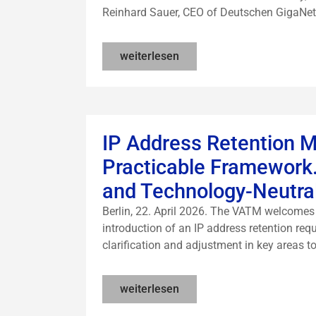
Reinhard Sauer, CEO of Deutschen GigaNetz 
weiterlesen
IP Address Retention M
Practicable Framework.
and Technology-Neutra
Berlin, 22. April 2026. The VATM welcomes t
introduction of an IP address retention req
clarification and adjustment in key areas to
weiterlesen