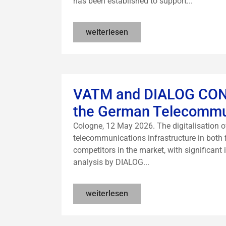
has been established to support...
weiterlesen
VATM and DIALOG CONSU
the German Telecommu
Cologne, 12 May 2026. The digitalisation
telecommunications infrastructure in both f
competitors in the market, with significant
analysis by DIALOG...
weiterlesen