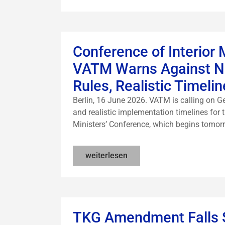
Conference of Interior 
VATM Warns Against Ne
Rules, Realistic Timel
Berlin, 16 June 2026. VATM is calling on Ger
and realistic implementation timelines for t
Ministers’ Conference, which begins tomorro
weiterlesen
TKG Amendment Falls 