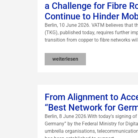
a Challenge for Fibre 
Continue to Hinder Mo
Berlin, 10 June 2026. VATM believes that
(TKG), published today, requires further imp
transition from copper to fibre networks wil
weiterlesen
From Alignment to Acc
“Best Network for Ger
Berlin, 8 June 2026.With today's signing 
Germany” by the Federal Ministry for Digita
umbrella organisations, telecommunicatio