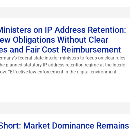
Ministers on IP Address Retention:
w Obligations Without Clear
ines and Fair Cost Reimbursement
many’s federal state interior ministers to focus on clear rules
he planned statutory IP address retention regime at the Interior
w. “Effective law enforcement in the digital environment...
Short: Market Dominance Remains