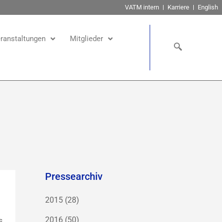
VATM intern
Karriere
English
ranstaltungen
Mitglieder
Pressearchiv
2015
(28)
2016
(50)
s