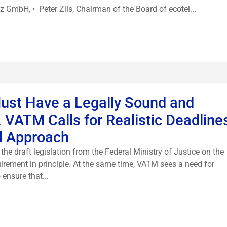
GmbH, • Peter Zils, Chairman of the Board of ecotel...
ust Have a Legally Sound and
 VATM Calls for Realistic Deadline
l Approach
he draft legislation from the Federal Ministry of Justice on the
uirement in principle. At the same time, VATM sees a need for
 ensure that...