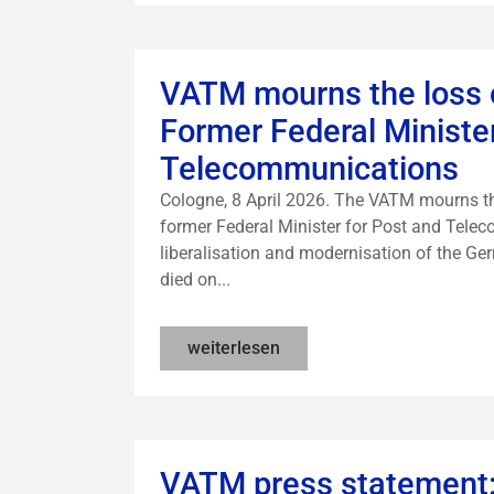
VATM mourns the loss o
Former Federal Ministe
Telecommunications
Cologne, 8 April 2026. The VATM mourns the
former Federal Minister for Post and Tele
liberalisation and modernisation of the G
died on...
weiterlesen
VATM press statement: 