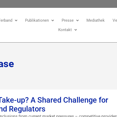
erband
Publikationen
Presse
Mediathek
Ve
Kontakt
ase
 Take-up? A Shared Challenge for
nd Regulators
clusions from current market pressures – competitive provider