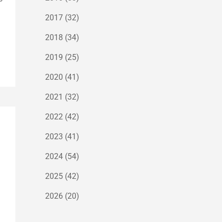
2017
(32)
2018
(34)
2019
(25)
2020
(41)
2021
(32)
2022
(42)
2023
(41)
2024
(54)
2025
(42)
2026
(20)