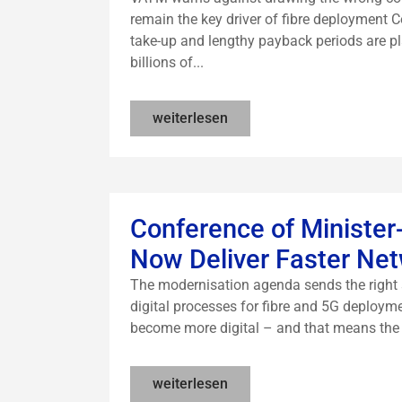
remain the key driver of fibre deployment 
take-up and lengthy payback periods are p
billions of...
weiterlesen
Conference of Minister
Now Deliver Faster Net
The modernisation agenda sends the right 
digital processes for fibre and 5G deployme
become more digital – and that means the st
weiterlesen