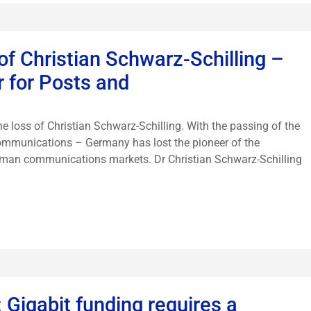
f Christian Schwarz-Schilling –
r for Posts and
 loss of Christian Schwarz-Schilling. With the passing of the
communications – Germany has lost the pioneer of the
erman communications markets. Dr Christian Schwarz-Schilling
Gigabit funding requires a