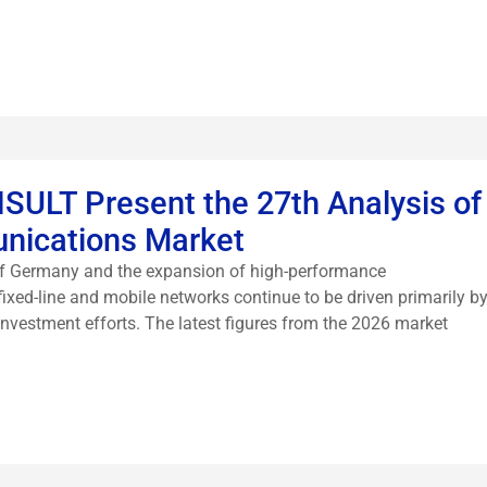
LT Present the 27th Analysis of
nications Market
 of Germany and the expansion of high-performance
ixed-line and mobile networks continue to be driven primarily b
 investment efforts. The latest figures from the 2026 market