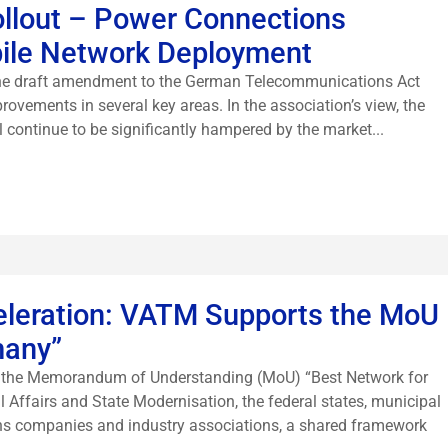
Rollout – Power Connections
bile Network Deployment
 the draft amendment to the German Telecommunications Act
rovements in several key areas. In the association’s view, the
l continue to be significantly hampered by the market...
eleration: VATM Supports the MoU
many”
of the Memorandum of Understanding (MoU) “Best Network for
l Affairs and State Modernisation, the federal states, municipal
ns companies and industry associations, a shared framework