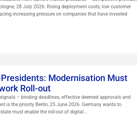
Cologne, 28 July 2026. Rising deployment costs, low customer
lacing increasing pressure on companies that have invested
-Presidents: Modernisation Must
work Roll-out
signals – binding deadlines, effective deemed approvals and
nt is the priority Berlin, 25 June 2026. Germany wants to
ate must enable the roll-out of digital...