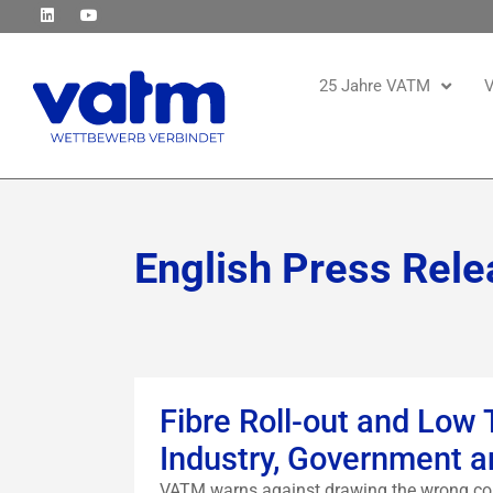
25 Jahre VATM
V
English Press Rele
Fibre Roll-out and Low
Industry, Government a
VATM warns against drawing the wrong con