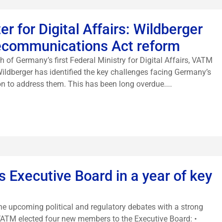
r for Digital Affairs: Wildberger
lecommunications Act reform
h of Germany’s first Federal Ministry for Digital Affairs, VATM
Wildberger has identified the key challenges facing Germany’s
on to address them. This has been long overdue....
 Executive Board in a year of key
the upcoming political and regulatory debates with a strong
 VATM elected four new members to the Executive Board: •