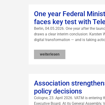
One year Federal Ministe
faces key test with Te
Berlin, 04.05.2026. One year after the launc
draws a clear interim conclusion: Karsten 
digital transformation — and is taking acti
weiterlesen
Association strengthens
policy decisions
Cologne, 23. April 2026. VATM is entering 
Executive Board. At its General Assembly,