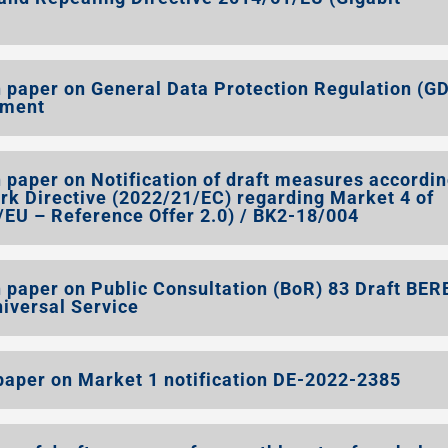
 paper on General Data Protection Regulation (G
ement
paper on Notification of draft measures accordin
ork Directive (2022/21/EC) regarding Market 4 of
U – Reference Offer 2.0) / BK2-18/004
 paper on Public Consultation (BoR) 83 Draft BER
niversal Service
aper on Market 1 notification DE-2022-2385