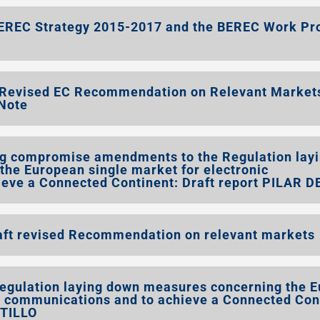
EREC Strategy 2015-2017 and the BEREC Work P
t Revised EC Recommendation on Relevant Market
Note
 compromise amendments to the Regulation lay
he European single market for electronic
eve a Connected Continent: Draft report PILAR D
t revised Recommendation on relevant markets
gulation laying down measures concerning the 
ic communications and to achieve a Connected Con
STILLO