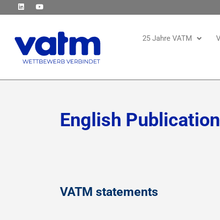
25 Jahre VATM
V
English Publicatio
VATM statements