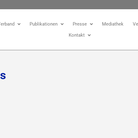
erband
Publikationen
Presse
Mediathek
Ve
Kontakt
ns