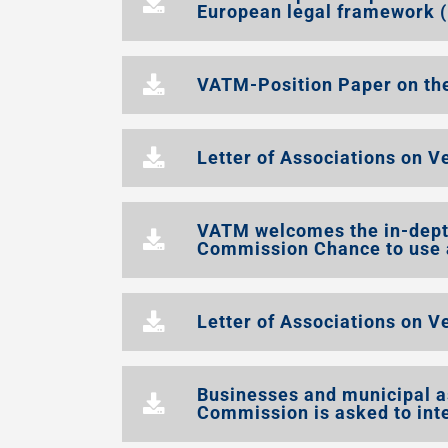
European legal framework (
VATM-Position Paper on th
Letter of Associations on V
VATM welcomes the in-depth
Commission Chance to use a
Letter of Associations on V
Businesses and municipal a
Commission is asked to int