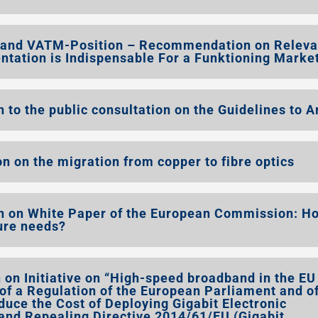
 and VATM-Position – Recommendation on Releva
ation is Indispensable For a Funktioning Marke
to the public consultation on the Guidelines to A
n on the migration from copper to fibre optics
n on White Paper of the European Commission: H
ture needs?
on Initiative on “High-speed broadband in the EU
 of a Regulation of the European Parliament and of
uce the Cost of Deploying Gigabit Electronic
nd Repealing Directive 2014/61/EU (Gigabit