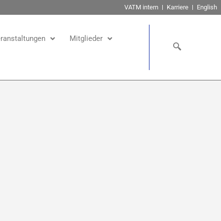
VATM intern
Karriere
English
ranstaltungen
Mitglieder