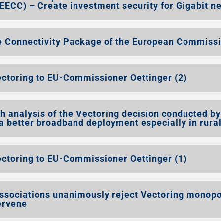
EECC) – Create investment security for Gigabit n
e Connectivity Package of the European Commiss
ectoring to EU-Commissioner Oettinger (2)
 analysis of the Vectoring decision conducted by
 better broadband deployment especially in rura
ectoring to EU-Commissioner Oettinger (1)
ssociations unanimously reject Vectoring monopo
ervene