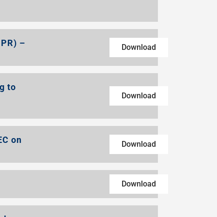
DPR) –
Download
g to
Download
EC on
Download
Download