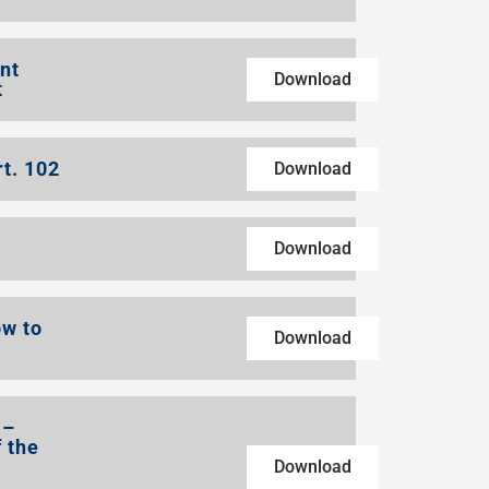
nt
Download
t
rt. 102
Download
Download
ow to
Download
 –
 the
Download