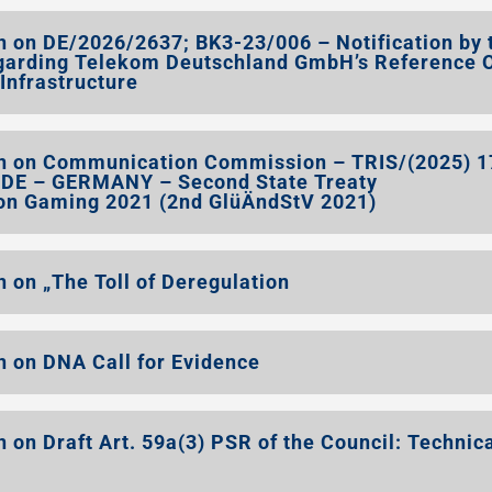
 on DE/2026/2637; BK3-23/006 – Notification by 
garding Telekom Deutschland GmbH’s Reference O
 Infrastructure
n on Communication Commission – TRIS/(2025) 
0/DE – GERMANY – Second State Treaty
 on Gaming 2021 (2nd GlüÄndStV 2021)
 on „The Toll of Deregulation
 on DNA Call for Evidence
on Draft Art. 59a(3) PSR of the Council: Technic