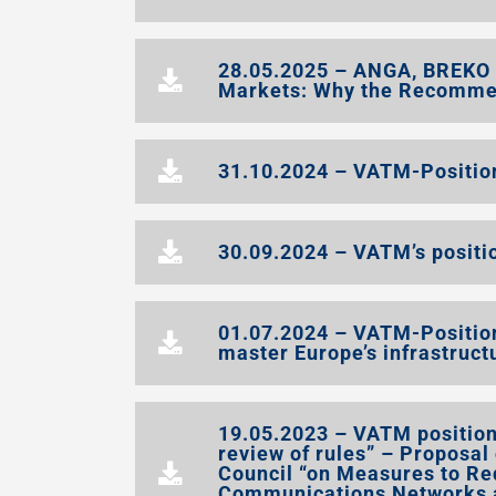
28.05.2025 – ANGA, BREKO
Markets: Why the Recomment
31.10.2024 – VATM-Position 
30.09.2024 – VATM’s positio
01.07.2024 – VATM-Positio
master Europe’s infrastruc
19.05.2023 – VATM position 
review of rules” – Proposal
Council “on Measures to Red
Communications Networks a