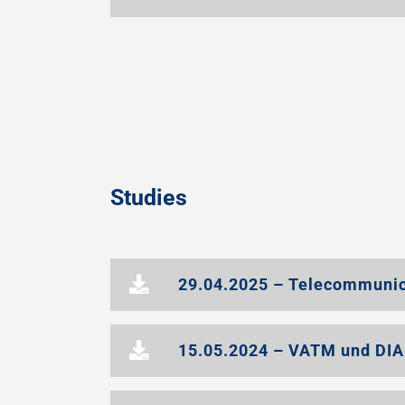
Studies
29.04.2025 – Telecommunic
15.05.2024 – VATM und DIA