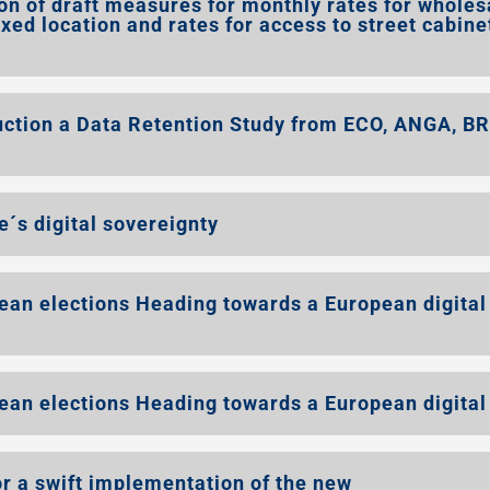
on of draft measures for monthly rates for wholes
ixed location and rates for access to street cabine
ion a Data Retention Study from ECO, ANGA, B
´s digital sovereignty
ean elections Heading towards a European digital
ean elections Heading towards a European digital
r a swift implementation of the new