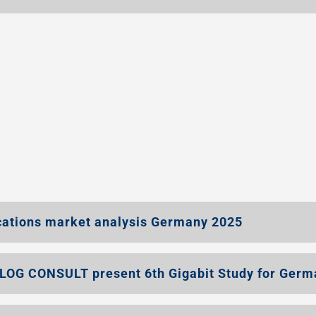
ations market analysis Germany 2025
LOG CONSULT present 6th Gigabit Study for Germ