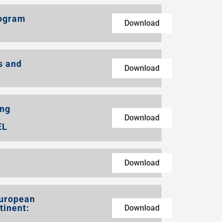
rogram
Download
s and
Download
ing
Download
EL
Download
European
tinent:
Download