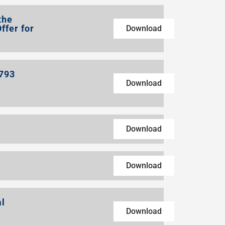
the
ffer for
Download
1793
Download
Download
Download
al
Download