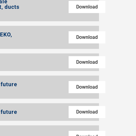
ale
t, ducts
Download
REKO,
Download
Download
 future
Download
 future
Download