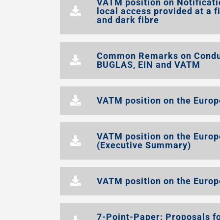
VATM position on Notificati
local access provided at a f
and dark fibre
Common Remarks on Conduct
BUGLAS, EIN and VATM
VATM position on the Europe
VATM position on the Europ
(Executive Summary)
VATM position on the Europ
7-Point-Paper: Proposals fo