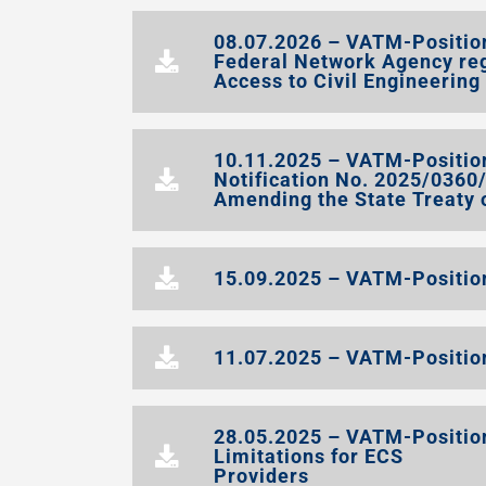
08.07.2026 – VATM-Position
Federal Network Agency re
Access to Civil Engineering
10.11.2025 – VATM-Positio
Notification No. 2025/036
Amending the State Treaty
15.09.2025 – VATM-Position
11.07.2025 – VATM-Position
28.05.2025 – VATM-Position 
Limitations for ECS
Providers