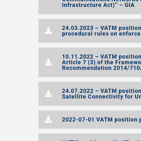
Infrastructure Act)’’ – GIA
24.03.2023 – VATM position
procedural rules on enforc
10.11.2022 – VATM position 
Article 7 (3) of the Framew
Recommendation 2014/710/E
24.07.2022 – VATM position
Satellite Connectivity for U
2022-07-01 VATM position p