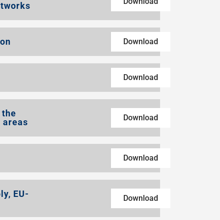
Download
etworks
ion
Download
Download
 the
Download
l areas
Download
ly, EU-
Download