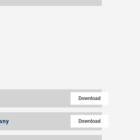
Download
any
Download