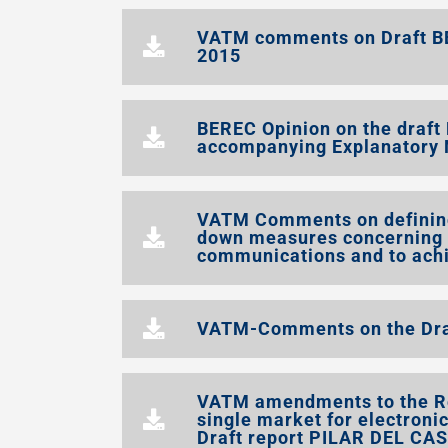
VATM comments on Draft B
2015
BEREC Opinion on the draf
accompanying Explanatory 
VATM Comments on defining
down measures concerning t
communications and to achi
VATM-Comments on the Draf
VATM amendments to the Re
single market for electron
Draft report PILAR DEL CA