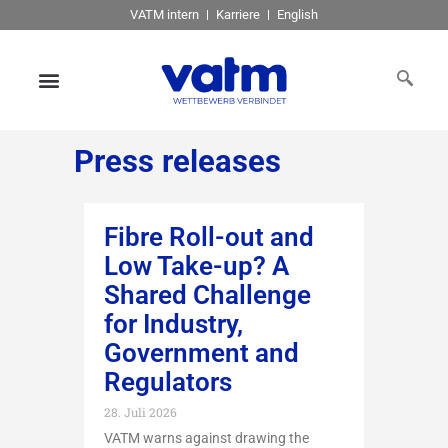
VATM intern
Karriere
English
Press releases
Fibre Roll-out and
Low Take-up? A
Shared Challenge
for Industry,
Government and
Regulators
28. Juli 2026
VATM warns against drawing the