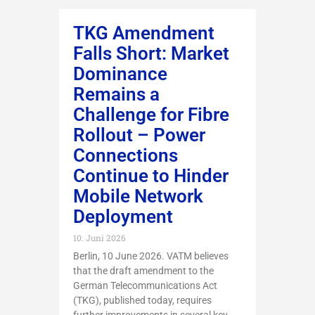
TKG Amendment
Falls Short: Market
Dominance
Remains a
Challenge for Fibre
Rollout – Power
Connections
Continue to Hinder
Mobile Network
Deployment
10. Juni 2026
Berlin, 10 June 2026. VATM believes
that the draft amendment to the
German Telecommunications Act
(TKG), published today, requires