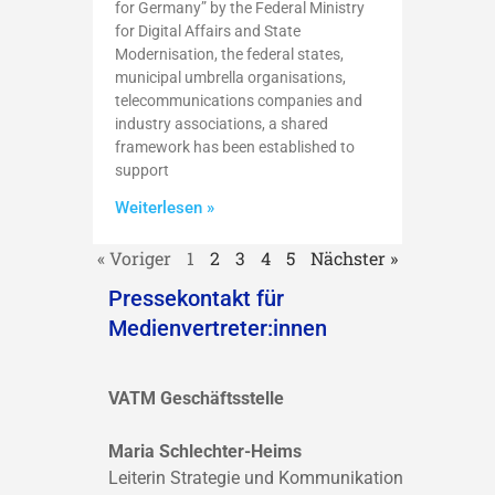
for Germany” by the Federal Ministry
for Digital Affairs and State
Modernisation, the federal states,
municipal umbrella organisations,
telecommunications companies and
industry associations, a shared
framework has been established to
support
Weiterlesen »
« Voriger
1
2
3
4
5
Nächster »
Pressekontakt für
Medienvertreter:innen
VATM Geschäftsstelle
Maria Schlechter-Heims
Leiterin Strategie und Kommunikation