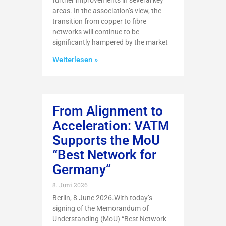
further improvements in several key
areas. In the association’s view, the
transition from copper to fibre
networks will continue to be
significantly hampered by the market
Weiterlesen »
From Alignment to
Acceleration: VATM
Supports the MoU
“Best Network for
Germany”
8. Juni 2026
Berlin, 8 June 2026.With today’s
signing of the Memorandum of
Understanding (MoU) “Best Network