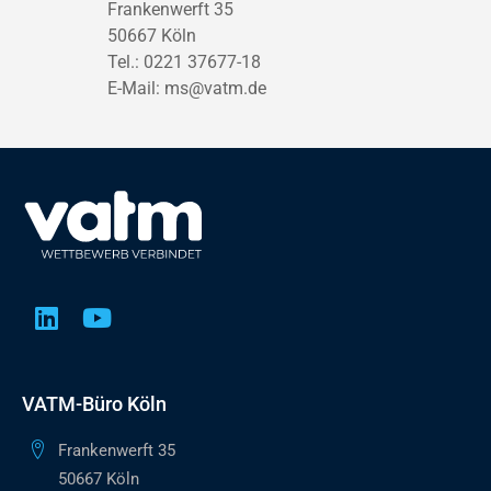
Frankenwerft 35
50667 Köln
Tel.: 0221 37677-18
E-Mail:
ms@vatm.de
VATM-Büro Köln
Frankenwerft 35
50667 Köln