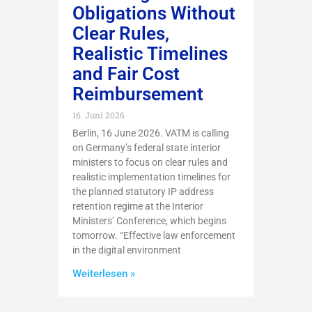
Obligations Without
Clear Rules,
Realistic Timelines
and Fair Cost
Reimbursement
16. Juni 2026
Berlin, 16 June 2026. VATM is calling
on Germany’s federal state interior
ministers to focus on clear rules and
realistic implementation timelines for
the planned statutory IP address
retention regime at the Interior
Ministers’ Conference, which begins
tomorrow. “Effective law enforcement
in the digital environment
Weiterlesen »