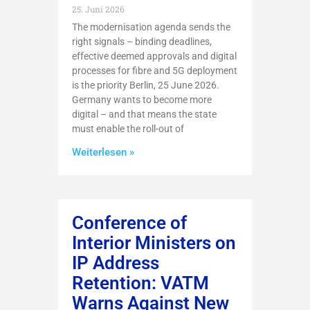
25. Juni 2026
The modernisation agenda sends the
right signals – binding deadlines,
effective deemed approvals and digital
processes for fibre and 5G deployment
is the priority Berlin, 25 June 2026.
Germany wants to become more
digital – and that means the state
must enable the roll-out of
Weiterlesen »
Conference of
Interior Ministers on
IP Address
Retention: VATM
Warns Against New