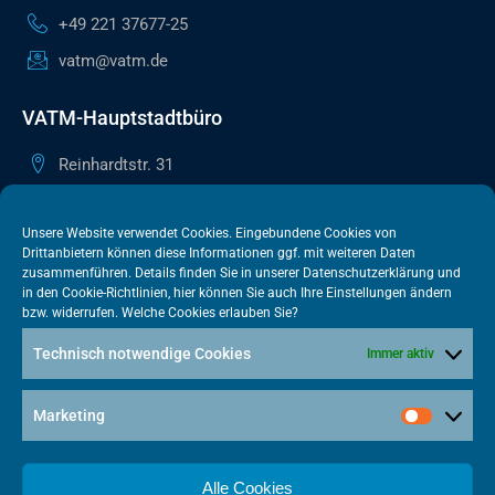
+49 221 37677-25
vatm@vatm.de
VATM-Hauptstadtbüro
Reinhardtstr. 31
10117 Berlin
+49 30 505615-38
Unsere Website verwendet Cookies. Eingebundene Cookies von
Drittanbietern können diese Informationen ggf. mit weiteren Daten
berlin@vatm.de
zusammenführen. Details finden Sie in unserer
Datenschutzerklärung
und
in den
Cookie-Richtlinien
, hier können Sie auch Ihre Einstellungen ändern
bzw. widerrufen. Welche Cookies erlauben Sie?
VATM-Büro Brüssel
Technisch notwendige Cookies
Immer aktiv
„House of Competition“ Rue de Trèves 49-51
1040 Brüssel · BELGIEN
Marketing
+32 2 446 00 77
vatm@vatm.de
Alle Cookies