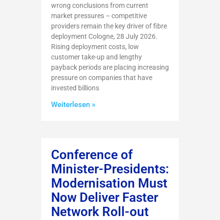
wrong conclusions from current
market pressures – competitive
providers remain the key driver of fibre
deployment Cologne, 28 July 2026.
Rising deployment costs, low
customer take-up and lengthy
payback periods are placing increasing
pressure on companies that have
invested billions
Weiterlesen »
Conference of
Minister-Presidents:
Modernisation Must
Now Deliver Faster
Network Roll-out